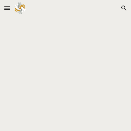
Skip to main content
Skip to navigation